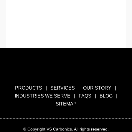
PRODUCTS
|
SERVICES
|
OUR STORY
|
INDUSTRIES WE SERVE
|
FAQS
|
BLOG
|
SITEMAP
© Copyright VS Carbonics. All rights reserved.