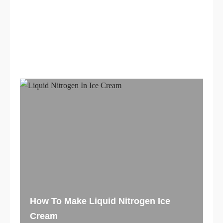
If you are interested in finding out about our
services
or if you need to have questions
answered,
contact us
t
oday! Visit our Location
in
Miami, FL.
How To Make Liquid Nitrogen Ice
Cream