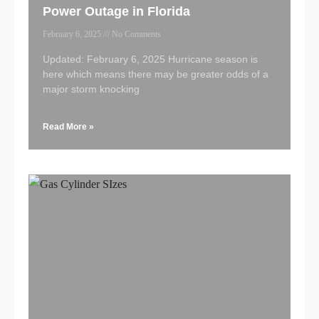
Power Outage in Florida
February 6, 2025
No Comments
Updated: February 6, 2025 Hurricane season is
here which means there may be greater odds of a
major storm knocking
Read More »