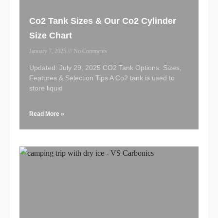
Co2 Tank Sizes & Our Co2 Cylinder
Size Chart
January 7, 2025
No Comments
Updated: July 29, 2025 CO2 Tank Options: Sizes,
Features & Selection Tips A Co2 tank is used to
store liquid
Read More »