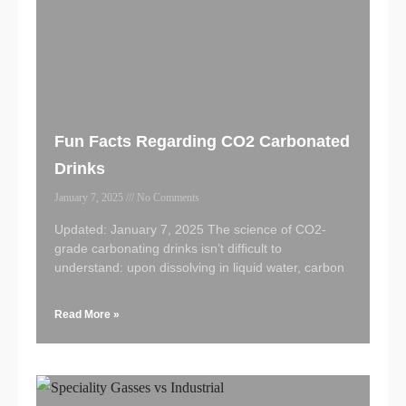
Fun Facts Regarding CO2 Carbonated
Drinks
January 7, 2025
No Comments
Updated: January 7, 2025 The science of CO2-
grade carbonating drinks isn’t difficult to
understand: upon dissolving in liquid water, carbon
Read More »