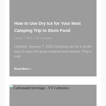
How to Use Dry Ice for Your Next
Camping Trip to Store Food
January 7, 2025
No Comments
Updated: January 7, 2025 Camping can be a terrific
way to enjoy the great outdoors and unwind. That is
until
Read More »