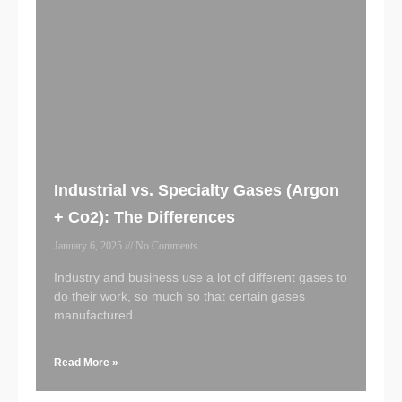
Industrial vs. Specialty Gases (Argon
+ Co2): The Differences
January 6, 2025
No Comments
Industry and business use a lot of different gases to
do their work, so much so that certain gases
manufactured
Read More »