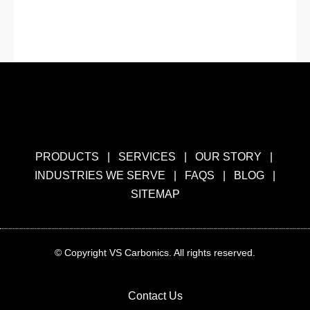
« Previous
1
2
3
4
5
Next »
PRODUCTS
|
SERVICES
|
OUR STORY
|
INDUSTRIES WE SERVE
|
FAQS
|
BLOG
|
SITEMAP
© Copyright VS Carbonics. All rights reserved.
Contact Us