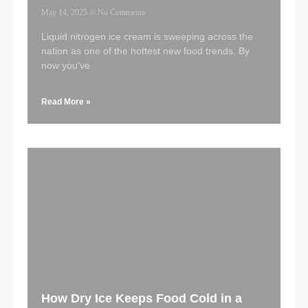
May 14, 2025
No Comments
Liquid nitrogen ice cream is sweeping across the
nation as one of the hottest new food trends. By
now you’ve
Read More »
How Dry Ice Keeps Food Cold in a